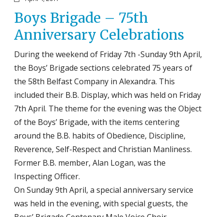
Boys Brigade – 75th
Anniversary Celebrations
During the weekend of Friday 7th -Sunday 9th April,
the Boys’ Brigade sections celebrated 75 years of
the 58th Belfast Company in Alexandra. This
included their B.B. Display, which was held on Friday
7th April. The theme for the evening was the Object
of the Boys’ Brigade, with the items centering
around the B.B. habits of Obedience, Discipline,
Reverence, Self-Respect and Christian Manliness.
Former B.B. member, Alan Logan, was the
Inspecting Officer.
On Sunday 9th April, a special anniversary service
was held in the evening, with special guests, the
Boys’ Brigade Centenary Male Voice Choir