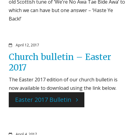
old Scottish tune of ‘We’re No Awa Tae Bide Awa’ to
which we can have but one answer – ‘Haste Ye
Back!’
April 12, 2017
Church bulletin – Easter
2017
The Easter 2017 edition of our church bulletin is
now available to download using the link below.
Easter 2017 Bulletin
April 4, 2017