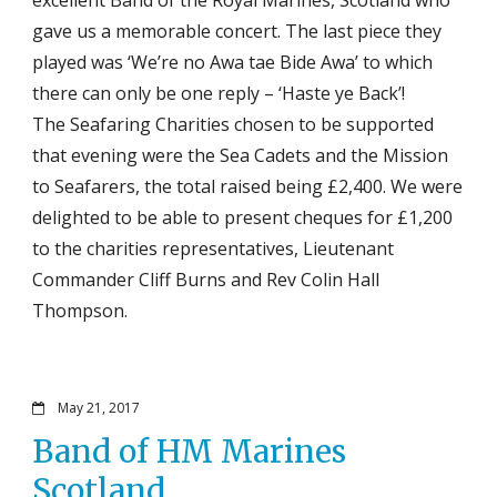
gave us a memorable concert. The last piece they
played was ‘We’re no Awa tae Bide Awa’ to which
there can only be one reply – ‘Haste ye Back’!
The Seafaring Charities chosen to be supported
that evening were the Sea Cadets and the Mission
to Seafarers, the total raised being £2,400. We were
delighted to be able to present cheques for £1,200
to the charities representatives, Lieutenant
Commander Cliff Burns and Rev Colin Hall
Thompson.
May 21, 2017
Band of HM Marines
Scotland