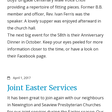
providing a repertoire of fitting pieces. Former B.B.
member and officer, Rev. Ivan Ferris was the
speaker. A lovely supper was enjoyed afterward in
the church hall.
The next big event for the 58th is their Anniversary
Dinner in October. Keep your eyes peeled for more
information closer to the time, or have a look on
their Facebook page.
April 1, 2017
Joint Easter Services
It has been great to join again with our neighbours
in Newington and Seaview Presbyterian Churches
for our joint services during the Easter season. Our