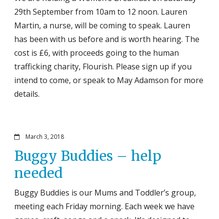
29th September from 10am to 12 noon. Lauren
Martin, a nurse, will be coming to speak. Lauren
has been with us before and is worth hearing. The
cost is £6, with proceeds going to the human
trafficking charity, Flourish. Please sign up if you
intend to come, or speak to May Adamson for more
details.
March 3, 2018
Buggy Buddies – help
needed
Buggy Buddies is our Mums and Toddler’s group,
meeting each Friday morning. Each week we have