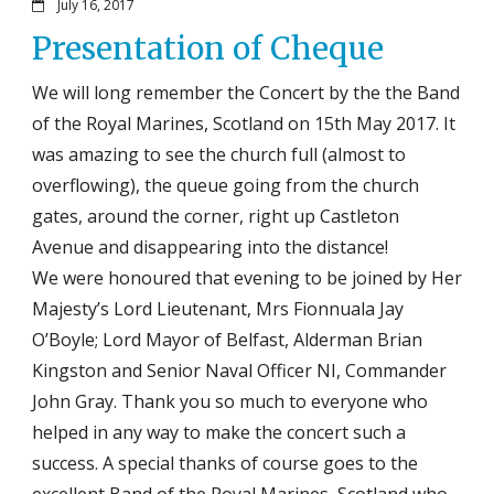
July 16, 2017
Presentation of Cheque
We will long remember the Concert by the the Band
of the Royal Marines, Scotland on 15th May 2017. It
was amazing to see the church full (almost to
overflowing), the queue going from the church
gates, around the corner, right up Castleton
Avenue and disappearing into the distance!
We were honoured that evening to be joined by Her
Majesty’s Lord Lieutenant, Mrs Fionnuala Jay
O’Boyle; Lord Mayor of Belfast, Alderman Brian
Kingston and Senior Naval Officer NI, Commander
John Gray. Thank you so much to everyone who
helped in any way to make the concert such a
success. A special thanks of course goes to the
excellent Band of the Royal Marines, Scotland who