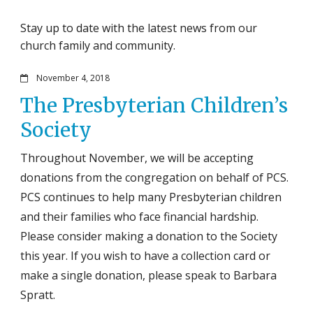
Stay up to date with the latest news from our
church family and community.
November 4, 2018
The Presbyterian Children’s
Society
Throughout November, we will be accepting
donations from the congregation on behalf of PCS.
PCS continues to help many Presbyterian children
and their families who face financial hardship.
Please consider making a donation to the Society
this year. If you wish to have a collection card or
make a single donation, please speak to Barbara
Spratt.