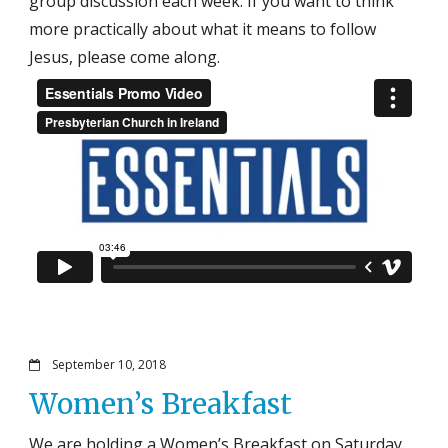
group discussion each week. If you want to think
more practically about what it means to follow
Jesus, please come along.
September 10, 2018
Women’s Breakfast
We are holding a Women’s Breakfast on Saturday