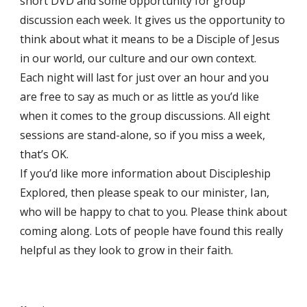
short DVD and some opportunity for group
discussion each week. It gives us the opportunity to
think about what it means to be a Disciple of Jesus
in our world, our culture and our own context.
Each night will last for just over an hour and you
are free to say as much or as little as you’d like
when it comes to the group discussions. All eight
sessions are stand-alone, so if you miss a week,
that’s OK.
If you’d like more information about Discipleship
Explored, then please speak to our minister, Ian,
who will be happy to chat to you. Please think about
coming along. Lots of people have found this really
helpful as they look to grow in their faith.