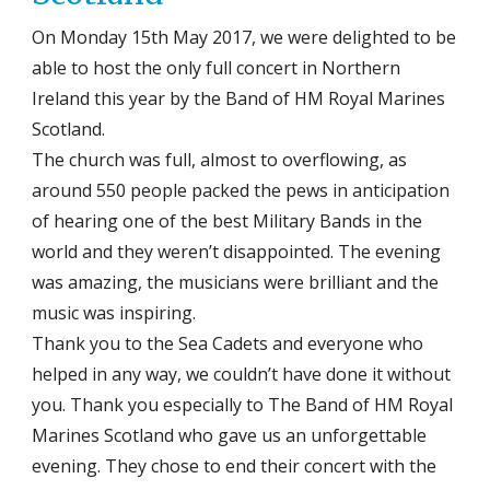
On Monday 15th May 2017, we were delighted to be
able to host the only full concert in Northern
Ireland this year by the Band of HM Royal Marines
Scotland.
The church was full, almost to overflowing, as
around 550 people packed the pews in anticipation
of hearing one of the best Military Bands in the
world and they weren’t disappointed. The evening
was amazing, the musicians were brilliant and the
music was inspiring.
Thank you to the Sea Cadets and everyone who
helped in any way, we couldn’t have done it without
you. Thank you especially to The Band of HM Royal
Marines Scotland who gave us an unforgettable
evening. They chose to end their concert with the