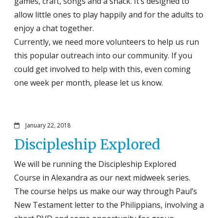
games, craft, songs and a snack. It’s designed to
allow little ones to play happily and for the adults to
enjoy a chat together.
Currently, we need more volunteers to help us run
this popular outreach into our community. If you
could get involved to help with this, even coming
one week per month, please let us know.
January 22, 2018
Discipleship Explored
We will be running the Discipleship Explored
Course in Alexandra as our next midweek series.
The course helps us make our way through Paul’s
New Testament letter to the Philippians, involving a