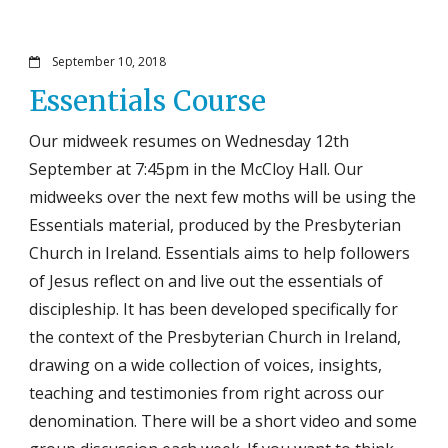
September 10, 2018
Essentials Course
Our midweek resumes on Wednesday 12th
September at 7:45pm in the McCloy Hall. Our
midweeks over the next few moths will be using the
Essentials material, produced by the Presbyterian
Church in Ireland. Essentials aims to help followers
of Jesus reflect on and live out the essentials of
discipleship. It has been developed specifically for
the context of the Presbyterian Church in Ireland,
drawing on a wide collection of voices, insights,
teaching and testimonies from right across our
denomination. There will be a short video and some