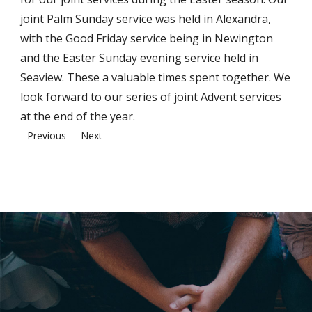
joint Palm Sunday service was held in Alexandra,
with the Good Friday service being in Newington
and the Easter Sunday evening service held in
Seaview. These a valuable times spent together. We
look forward to our series of joint Advent services
at the end of the year.
Previous
Next