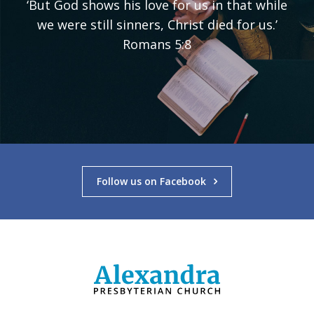
‘But God shows his love for us in that while
we were still sinners, Christ died for us.’
Romans 5:8
Follow us on Facebook