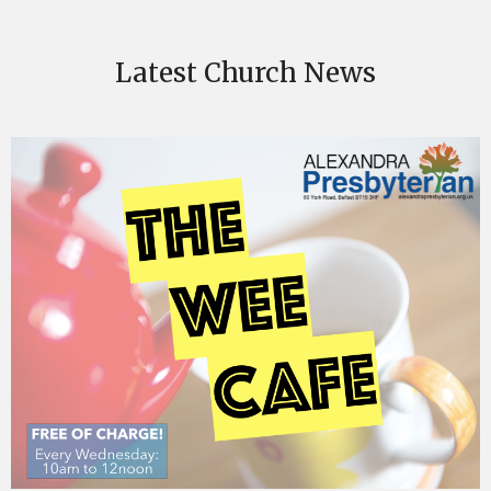
Latest Church News