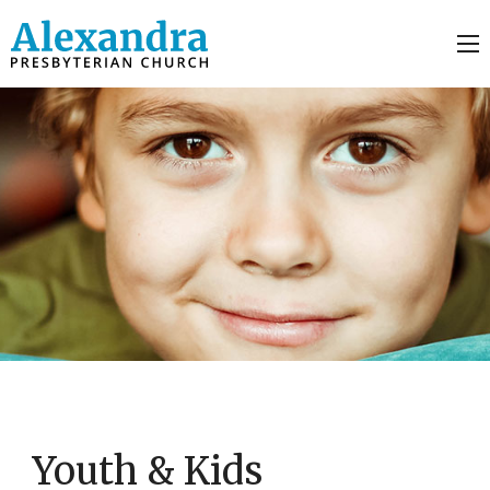
Youth & Kids