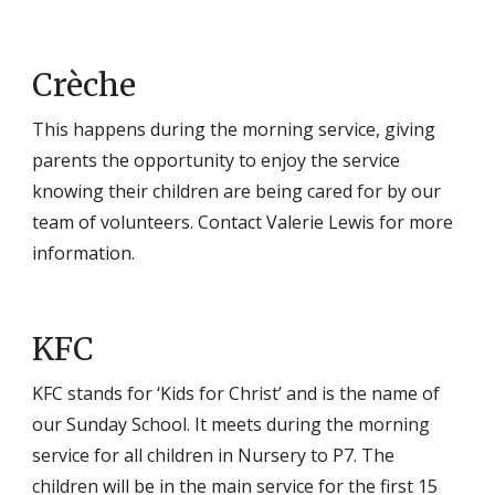
Crèche
This happens during the morning service, giving
parents the opportunity to enjoy the service
knowing their children are being cared for by our
team of volunteers. Contact Valerie Lewis for more
information.
KFC
KFC stands for ‘Kids for Christ’ and is the name of
our Sunday School. It meets during the morning
service for all children in Nursery to P7. The
children will be in the main service for the first 15