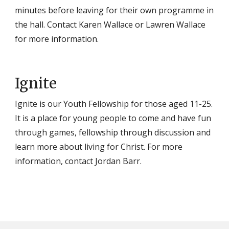
minutes before leaving for their own programme in
the hall. Contact Karen Wallace or Lawren Wallace
for more information.
Ignite
Ignite is our Youth Fellowship for those aged 11-25.
It is a place for young people to come and have fun
through games, fellowship through discussion and
learn more about living for Christ. For more
information, contact Jordan Barr.