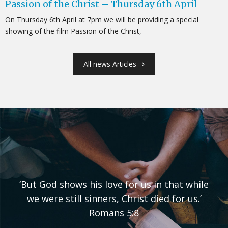
Passion of the Christ – Thursday 6th April
On Thursday 6th April at 7pm we will be providing a special
showing of the film Passion of the Christ,
All news Articles
‘But God shows his love for us in that while
we were still sinners, Christ died for us.’
Romans 5:8