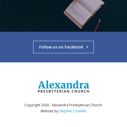
Follow us on Facebook
Copyright 2026 - Alexandra Presbyterian Church.
Website by
Stephen Costello