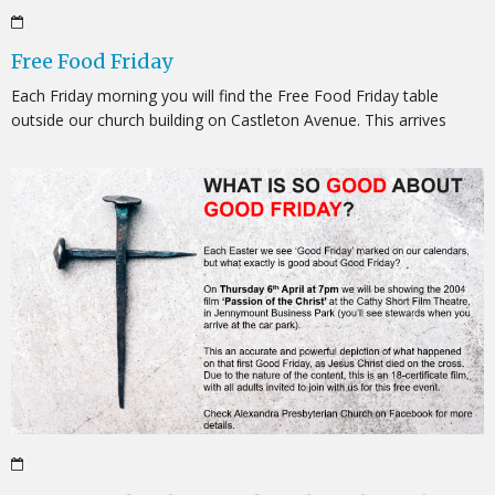
Free Food Friday
Each Friday morning you will find the Free Food Friday table
outside our church building on Castleton Avenue. This arrives