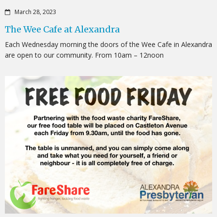
March 28, 2023
The Wee Cafe at Alexandra
Each Wednesday morning the doors of the Wee Cafe in Alexandra
are open to our community. From 10am – 12noon