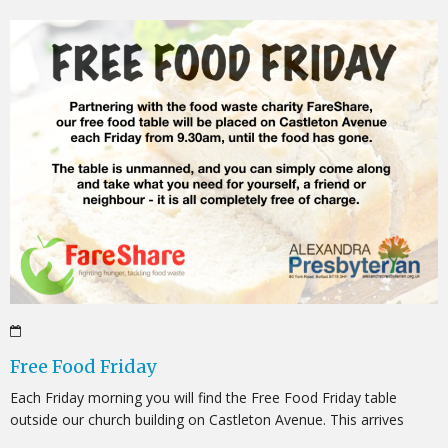
Free Food Friday
Each Friday morning you will find the Free Food Friday table
outside our church building on Castleton Avenue. This arrives