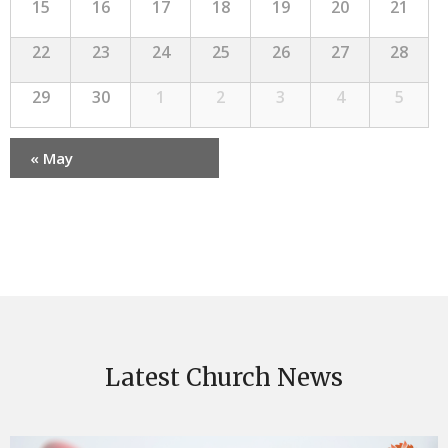
15
16
17
18
19
20
21
22
23
24
25
26
27
28
29
30
1
2
3
4
5
«
May
Calendar
Month
Navigation
Latest Church News