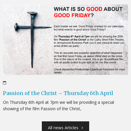
Passion of the Christ – Thursday 6th April
On Thursday 6th April at 7pm we will be providing a special
showing of the film Passion of the Christ,
All news Articles