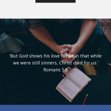
‘But God shows his love for us in that while
we were still sinners, Christ died for us.’
Romans 5:8