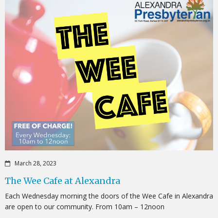
March 28, 2023
The Wee Cafe at Alexandra
Each Wednesday morning the doors of the Wee Cafe in Alexandra
are open to our community. From 10am – 12noon