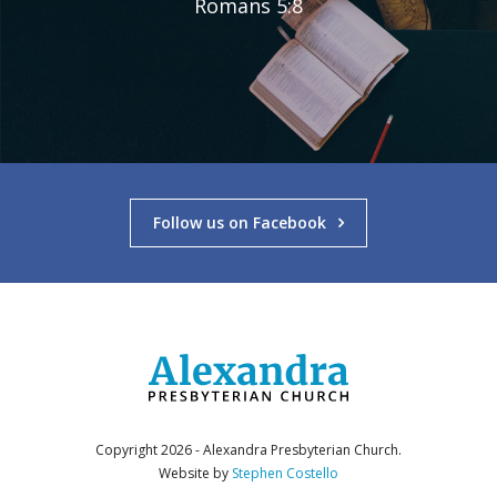
Romans 5:8
Follow us on Facebook
Copyright 2026 - Alexandra Presbyterian Church.
Website by
Stephen Costello