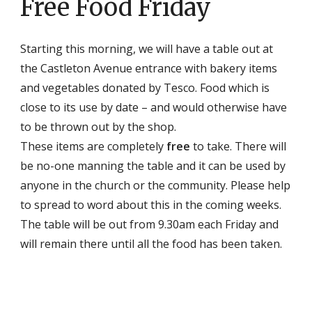
Free Food Friday
Starting this morning, we will have a table out at
the Castleton Avenue entrance with bakery items
and vegetables donated by Tesco. Food which is
close to its use by date – and would otherwise have
to be thrown out by the shop.
These items are completely
free
to take. There will
be no-one manning the table and it can be used by
anyone in the church or the community. Please help
to spread to word about this in the coming weeks.
The table will be out from 9.30am each Friday and
will remain there until all the food has been taken.