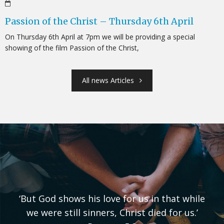
Passion of the Christ – Thursday 6th April
On Thursday 6th April at 7pm we will be providing a special
showing of the film Passion of the Christ,
All news Articles
‘But God shows his love for us in that while
we were still sinners, Christ died for us.’