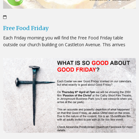
Free Food Friday
Each Friday morning you will find the Free Food Friday table
outside our church building on Castleton Avenue. This arrives