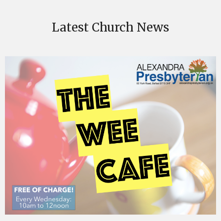
Latest Church News