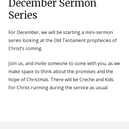
December Sermon
Series
For December, we will be starting a mini-sermon
series looking at the Old Testament prophecies of
Christ’s coming.
Join us, and invite someone to come with you, as we
make space to think about the promises and the
hope of Christmas. There will be Creche and Kids
For Christ running during the service as usual.