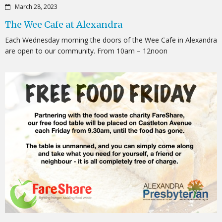
March 28, 2023
The Wee Cafe at Alexandra
Each Wednesday morning the doors of the Wee Cafe in Alexandra
are open to our community. From 10am – 12noon