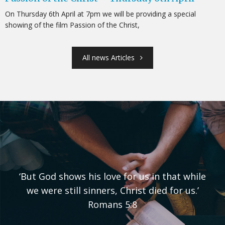
On Thursday 6th April at 7pm we will be providing a special
showing of the film Passion of the Christ,
All news Articles
‘But God shows his love for us in that while
we were still sinners, Christ died for us.’
Romans 5:8