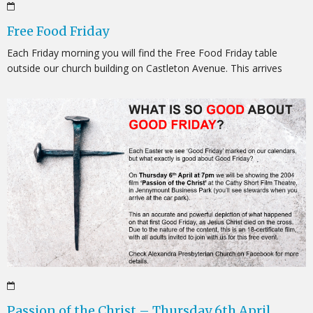
Free Food Friday
Each Friday morning you will find the Free Food Friday table
outside our church building on Castleton Avenue. This arrives
Passion of the Christ – Thursday 6th April