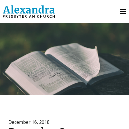
December 16, 2018